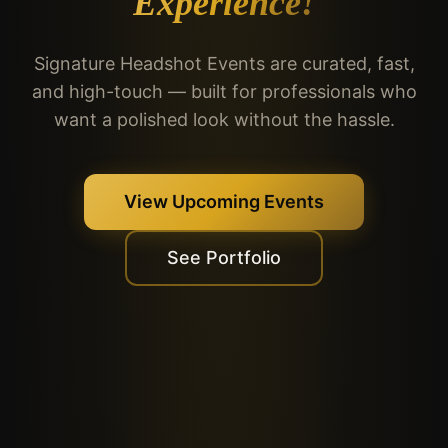
Experience!
Signature Headshot Events are curated, fast,
and high-touch — built for professionals who
want a polished look without the hassle.
View Upcoming Events
See Portfolio