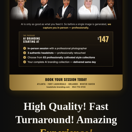
High Quality! Fast
Turnaround! Amazing